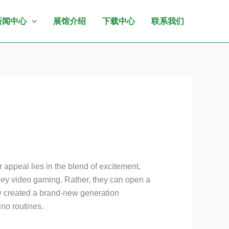
新闻中心
展馆介绍
下载中心
联系我们
 appeal lies in the blend of excitement,
ney video gaming. Rather, they can open a
y created a brand-new generation
no routines.