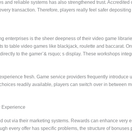
and reliable systems has also strengthened trust. Accredited o
ery transaction. Therefore, players really feel safer depositing 
ng enterprises is the sheer deepness of their video game librarie
s to table video games like blackjack, roulette and baccarat. On
 directly to the gamer’& rsquo; s display. These workshops integ
e experience fresh. Game service providers frequently introdu
hoices readily available, players can switch over in between mo
r Experience
and out via their marketing systems. Rewards can enhance very 
h every offer has specific problems, the structure of bonuses pl