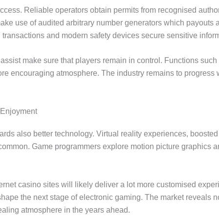
uccess. Reliable operators obtain permits from recognised author
make use of audited arbitrary number generators which payouts a
ed transactions and modern safety devices secure sensitive infor
ssist make sure that players remain in control. Functions such 
ore encouraging atmosphere. The industry remains to progress 
 Enjoyment
ards also better technology. Virtual reality experiences, booste
a common. Game programmers explore motion picture graphics an
rnet casino sites will likely deliver a lot more customised expe
y shape the next stage of electronic gaming. The market reveals
ealing atmosphere in the years ahead.