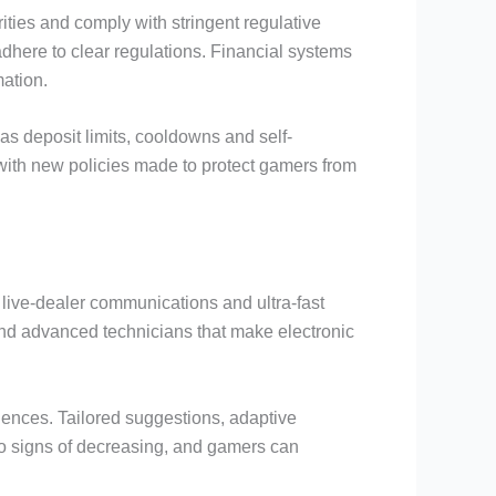
ities and comply with stringent regulative
dhere to clear regulations. Financial systems
mation.
as deposit limits, cooldowns and self-
with new policies made to protect gamers from
d live-dealer communications and ultra-fast
d advanced technicians that make electronic
riences. Tailored suggestions, adaptive
 no signs of decreasing, and gamers can