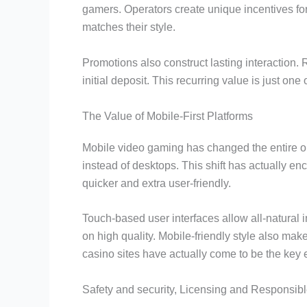
gamers. Operators create unique incentives for
matches their style.
Promotions also construct lasting interaction. 
initial deposit. This recurring value is just o
The Value of Mobile-First Platforms
Mobile video gaming has changed the entire on
instead of desktops. This shift has actually e
quicker and extra user-friendly.
Touch-based user interfaces allow all-natural 
on high quality. Mobile-friendly style also ma
casino sites have actually come to be the key 
Safety and security, Licensing and Responsi