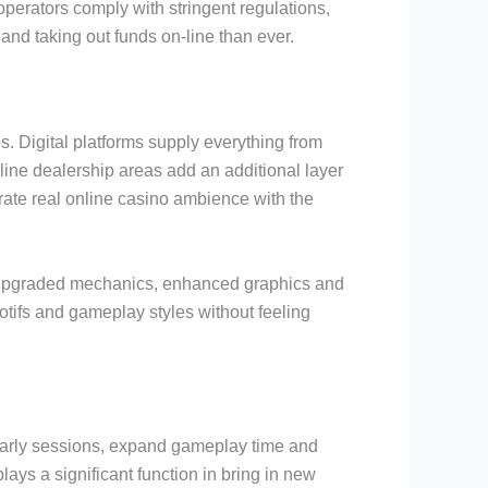
perators comply with stringent regulations,
and taking out funds on-line than ever.
s. Digital platforms supply everything from
line dealership areas add an additional layer
rate real online casino ambience with the
ce upgraded mechanics, enhanced graphics and
tifs and gameplay styles without feeling
early sessions, expand gameplay time and
ays a significant function in bring in new