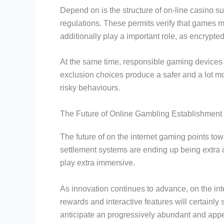
Depend on is the structure of on-line casino s
regulations. These permits verify that games 
additionally play a important role, as encrypt
At the same time, responsible gaming devices a
exclusion choices produce a safer and a lot m
risky behaviours.
The Future of Online Gambling Establishment
The future of on the internet gaming points tow
settlement systems are ending up being extr
play extra immersive.
As innovation continues to advance, on the inte
rewards and interactive features will certainl
anticipate an progressively abundant and app