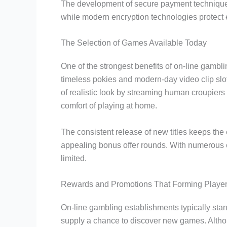
The development of secure payment techniques 
while modern encryption technologies protect ev
The Selection of Games Available Today
One of the strongest benefits of on-line gambli
timeless pokies and modern-day video clip slot
of realistic look by streaming human croupiers
comfort of playing at home.
The consistent release of new titles keeps th
appealing bonus offer rounds. With numerous c
limited.
Rewards and Promotions That Forming Playe
On-line gambling establishments typically st
supply a chance to discover new games. Althoug