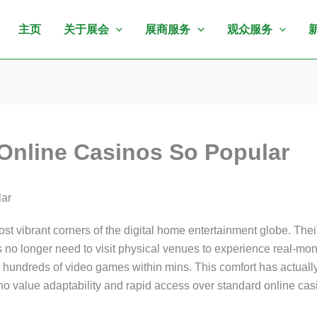
主页
关于展会
展商服务
观众服务
nline Casinos So Popular
ar
t vibrant corners of the digital home entertainment globe. Their
no longer need to visit physical venues to experience real-mo
 hundreds of video games within mins. This comfort has actuall
 value adaptability and rapid access over standard online casi