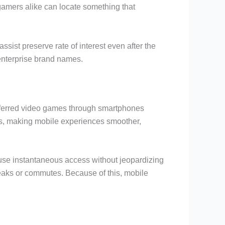
gamers alike can locate something that
sist preserve rate of interest even after the
 enterprise brand names.
referred video games through smartphones
ens, making mobile experiences smoother,
s use instantaneous access without jeopardizing
reaks or commutes. Because of this, mobile