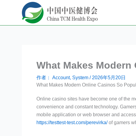
跳
至
内
容
What Makes Modern O
作者：
Account, System
/
2026年5月20日
What Makes Modern Online Casinos So Popul
Online casino sites have become one of the mos
convenience and constant technology. Gamers 
mobile application or web browser and access
https://testtest-test.com/perevirka/
of gamers who