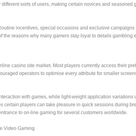
 different sorts of users, making certain novices and seasoned 
Routine incentives, special occasions and exclusive campaigns as
ne of the reasons why many gamers stay loyal to details gambling
line casino site market. Most players currently access their p
ncouraged operators to optimise every attribute for smaller scre
interaction with games, while light-weight application variation
kes certain players can take pleasure in quick sessions during b
entrance to on-line gaming for several customers worldwide.
ble Video Gaming