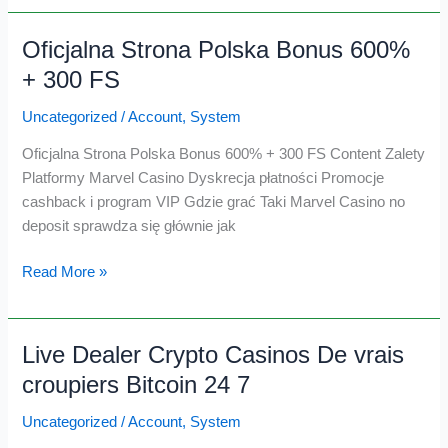
Oficjalna Strona Polska Bonus 600%
Oficjalna
Strona
+ 300 FS
Polska
Uncategorized
/
Account, System
Bonus
600%
Oficjalna Strona Polska Bonus 600% + 300 FS Content Zalety
+
Platformy Marvel Casino Dyskrecja płatności Promocje
300
cashback i program VIP Gdzie grać Taki Marvel Casino no
FS
deposit sprawdza się głównie jak
Read More »
Live Dealer Crypto Casinos De vrais
Live
Dealer
croupiers Bitcoin 24 7
Crypto
Uncategorized
/
Account, System
Casinos
De