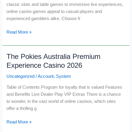
Up
classic slots and table games to immersive live experiences,
to
online casino games appeal to casual players and
$8000
experienced gamblers alike. Choose fr
Bonus
Read More »
The Pokies Australia Premium
The
Pokies
Experience Casino 2026
Australia
Uncategorized
/
Account, System
Premium
Experience
Table of Contents Program for loyalty that is valued Features
Casino
and Benefits Live Dealer Play VIP Extras There is a chance
2026
to wonder, in the vast world of online casinos, which sites
offer a thrilling g
Read More »