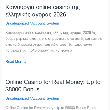
Καινουργια online casino της
Καινουργια
online
ελληνικής αγοράς 2026
casino
Uncategorized
/
Account, System
της
ελληνικής
Καινουργια online casino της ελληνικής αγοράς 2026 Ας
αγοράς
δούμε μερικές από τις πιο σημαντικές από αυτές και κάποια
2026
από τα δημοφιλέστερα παιχνίδια τους. Τα παραπάνω
κριτήρια είναι πολύ σημαντικά και φανερ
Read More »
Online Casino for Real Money: Up to
Online
Casino
$8000 Bonus
for
Uncategorized
/
Account, System
Real
Money:
Online Casino for Real Money: Up to $8000 Bonus From