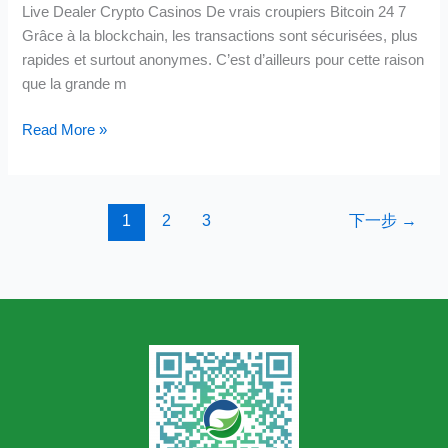
Live Dealer Crypto Casinos De vrais croupiers Bitcoin 24 7
vrais
Grâce à la blockchain, les transactions sont sécurisées, plus
croupiers
rapides et surtout anonymes. C’est d’ailleurs pour cette raison
Bitcoin
que la grande m
24
7
Read More »
1
2
3
下一步
→