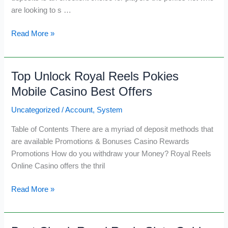
Deals
are looking to s …
Read More »
Top Unlock Royal Reels Pokies
Top
Unlock
Mobile Casino Best Offers
Royal
Uncategorized
/
Account, System
Reels
Pokies
Table of Contents There are a myriad of deposit methods that
Mobile
are available Promotions & Bonuses Casino Rewards
Casino
Promotions How do you withdraw your Money? Royal Reels
Best
Online Casino offers the thril
Offers
Read More »