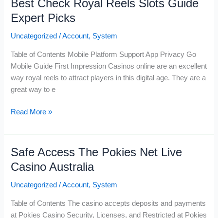
Best Check Royal Reels Slots Guide
Best
Check
Expert Picks
Royal
Uncategorized
/
Account, System
Reels
Slots
Table of Contents Mobile Platform Support App Privacy Go
Guide
Mobile Guide First Impression Casinos online are an excellent
Expert
way royal reels to attract players in this digital age. They are a
Picks
great way to e
Read More »
Safe Access The Pokies Net Live
Safe
Access
Casino Australia
The
Uncategorized
/
Account, System
Pokies
Net
Table of Contents The casino accepts deposits and payments
Live
at Pokies Casino Security, Licenses, and Restricted at Pokies