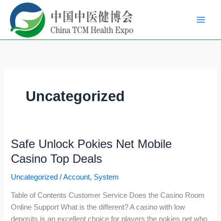
跳
至
内
容
Uncategorized
Safe Unlock Pokies Net Mobile
Safe
Unlock
Casino Top Deals
Pokies
Uncategorized
/
Account, System
Net
Mobile
Table of Contents Customer Service Does the Casino Room
Casino
Online Support What is the different? A casino with low
Top
deposits is an excellent choice for players the pokies net who