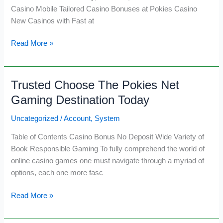
Casino
Casino Mobile Tailored Casino Bonuses at Pokies Casino
Australia
New Casinos with Fast at
Read More »
Trusted Choose The Pokies Net
Trusted
Choose
Gaming Destination Today
The
Uncategorized
/
Account, System
Pokies
Net
Table of Contents Casino Bonus No Deposit Wide Variety of
Gaming
Book Responsible Gaming To fully comprehend the world of
Destination
online casino games one must navigate through a myriad of
Today
options, each one more fasc
Read More »