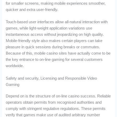
for smaller screens, making mobile experiences smoother,
quicker and extra user-friendly.
Touch-based user interfaces allow all-natural interaction with
games, while light-weight application variations use
instantaneous access without jeopardizing on high quality.
Mobile-friendly style also makes certain players can take
pleasure in quick sessions during breaks or commutes.
Because of this, mobile casino sites have actually come to be
the key entrance to on-line gaming for several customers
worldwide.
Safety and security, Licensing and Responsible Video
Gaming
Depend on is the structure of on-line casino success. Reliable
operators obtain permits from recognised authorities and
comply with stringent regulative regulations. These permits
verify that games make use of audited arbitrary number