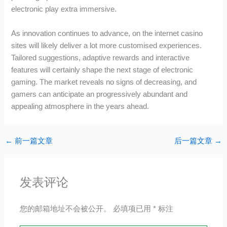
electronic play extra immersive.
As innovation continues to advance, on the internet casino
sites will likely deliver a lot more customised experiences.
Tailored suggestions, adaptive rewards and interactive
features will certainly shape the next stage of electronic
gaming. The market reveals no signs of decreasing, and
gamers can anticipate an progressively abundant and
appealing atmosphere in the years ahead.
←
前一篇文章
后一篇文章
→
发表评论
您的邮箱地址不会被公开。
必填项已用
*
标注