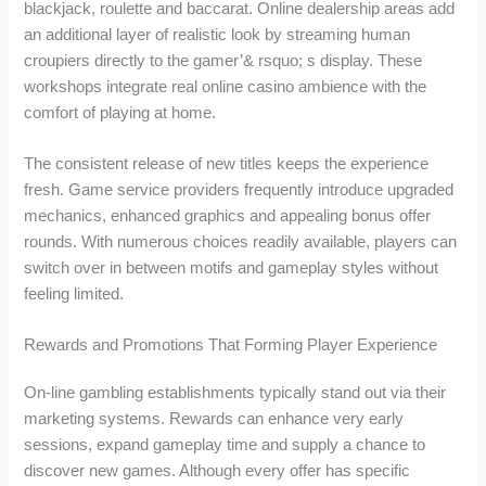
blackjack, roulette and baccarat. Online dealership areas add
an additional layer of realistic look by streaming human
croupiers directly to the gamer’& rsquo; s display. These
workshops integrate real online casino ambience with the
comfort of playing at home.
The consistent release of new titles keeps the experience
fresh. Game service providers frequently introduce upgraded
mechanics, enhanced graphics and appealing bonus offer
rounds. With numerous choices readily available, players can
switch over in between motifs and gameplay styles without
feeling limited.
Rewards and Promotions That Forming Player Experience
On-line gambling establishments typically stand out via their
marketing systems. Rewards can enhance very early
sessions, expand gameplay time and supply a chance to
discover new games. Although every offer has specific