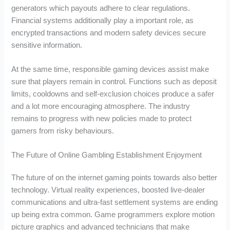
generators which payouts adhere to clear regulations.
Financial systems additionally play a important role, as
encrypted transactions and modern safety devices secure
sensitive information.
At the same time, responsible gaming devices assist make
sure that players remain in control. Functions such as deposit
limits, cooldowns and self-exclusion choices produce a safer
and a lot more encouraging atmosphere. The industry
remains to progress with new policies made to protect
gamers from risky behaviours.
The Future of Online Gambling Establishment Enjoyment
The future of on the internet gaming points towards also better
technology. Virtual reality experiences, boosted live-dealer
communications and ultra-fast settlement systems are ending
up being extra common. Game programmers explore motion
picture graphics and advanced technicians that make