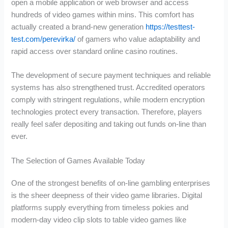
open a mobile application or web browser and access
hundreds of video games within mins. This comfort has
actually created a brand-new generation
https://testtest-
test.com/perevirka/
of gamers who value adaptability and
rapid access over standard online casino routines.
The development of secure payment techniques and reliable
systems has also strengthened trust. Accredited operators
comply with stringent regulations, while modern encryption
technologies protect every transaction. Therefore, players
really feel safer depositing and taking out funds on-line than
ever.
The Selection of Games Available Today
One of the strongest benefits of on-line gambling enterprises
is the sheer deepness of their video game libraries. Digital
platforms supply everything from timeless pokies and
modern-day video clip slots to table video games like