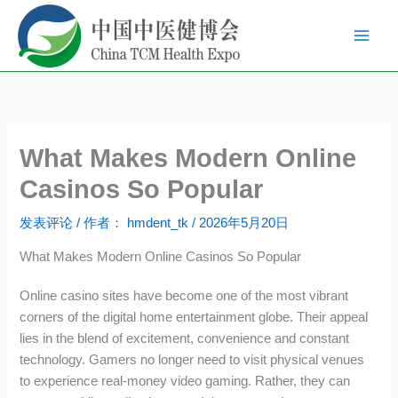
跳
至
内
容
What Makes Modern Online
Casinos So Popular
发表评论
/ 作者：
hmdent_tk
/
2026年5月20日
What Makes Modern Online Casinos So Popular
Online casino sites have become one of the most vibrant
corners of the digital home entertainment globe. Their appeal
lies in the blend of excitement, convenience and constant
technology. Gamers no longer need to visit physical venues
to experience real-money video gaming. Rather, they can