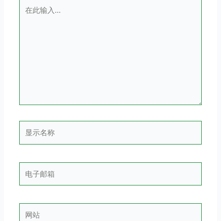
在
此
输
入...
显
示
名
称
电
子
邮
箱
网
站