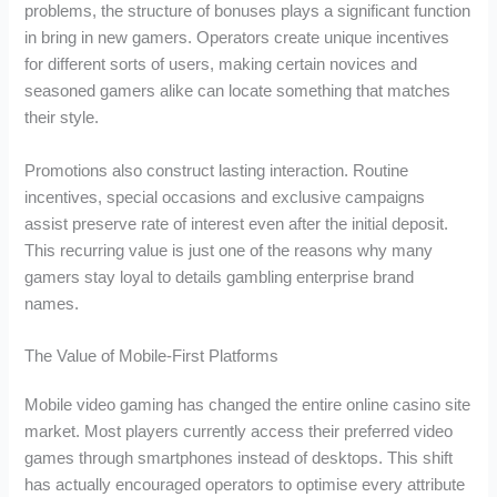
problems, the structure of bonuses plays a significant function
in bring in new gamers. Operators create unique incentives
for different sorts of users, making certain novices and
seasoned gamers alike can locate something that matches
their style.
Promotions also construct lasting interaction. Routine
incentives, special occasions and exclusive campaigns
assist preserve rate of interest even after the initial deposit.
This recurring value is just one of the reasons why many
gamers stay loyal to details gambling enterprise brand
names.
The Value of Mobile-First Platforms
Mobile video gaming has changed the entire online casino site
market. Most players currently access their preferred video
games through smartphones instead of desktops. This shift
has actually encouraged operators to optimise every attribute