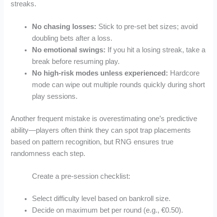
streaks.
No chasing losses:
Stick to pre‑set bet sizes; avoid
doubling bets after a loss.
No emotional swings:
If you hit a losing streak, take a
break before resuming play.
No high‑risk modes unless experienced:
Hardcore
mode can wipe out multiple rounds quickly during short
play sessions.
Another frequent mistake is overestimating one’s predictive
ability—players often think they can spot trap placements
based on pattern recognition, but RNG ensures true
randomness each step.
Create a pre‑session checklist:
Select difficulty level based on bankroll size.
Decide on maximum bet per round (e.g., €0.50).