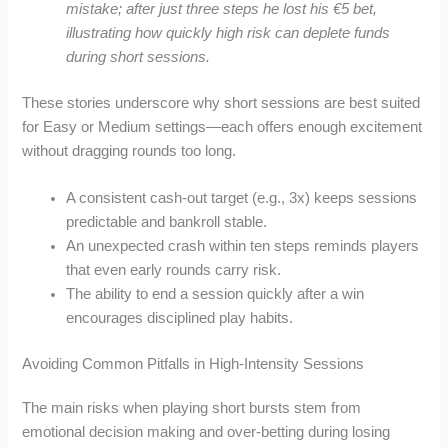
mistake; after just three steps he lost his €5 bet,
illustrating how quickly high risk can deplete funds
during short sessions.
These stories underscore why short sessions are best suited
for Easy or Medium settings—each offers enough excitement
without dragging rounds too long.
A consistent cash‑out target (e.g., 3x) keeps sessions
predictable and bankroll stable.
An unexpected crash within ten steps reminds players
that even early rounds carry risk.
The ability to end a session quickly after a win
encourages disciplined play habits.
Avoiding Common Pitfalls in High‑Intensity Sessions
The main risks when playing short bursts stem from
emotional decision making and over‑betting during losing