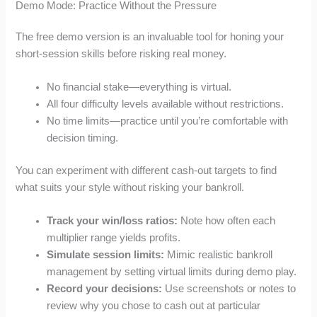
Demo Mode: Practice Without the Pressure
The free demo version is an invaluable tool for honing your
short‑session skills before risking real money.
No financial stake—everything is virtual.
All four difficulty levels available without restrictions.
No time limits—practice until you’re comfortable with
decision timing.
You can experiment with different cash‑out targets to find
what suits your style without risking your bankroll.
Track your win/loss ratios:
Note how often each
multiplier range yields profits.
Simulate session limits:
Mimic realistic bankroll
management by setting virtual limits during demo play.
Record your decisions:
Use screenshots or notes to
review why you chose to cash out at particular