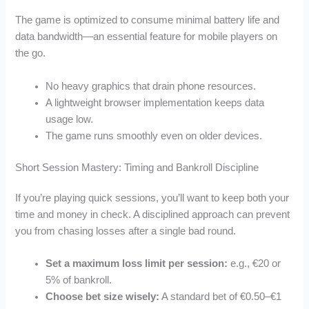
The game is optimized to consume minimal battery life and
data bandwidth—an essential feature for mobile players on
the go.
No heavy graphics that drain phone resources.
A lightweight browser implementation keeps data
usage low.
The game runs smoothly even on older devices.
Short Session Mastery: Timing and Bankroll Discipline
If you’re playing quick sessions, you’ll want to keep both your
time and money in check. A disciplined approach can prevent
you from chasing losses after a single bad round.
Set a maximum loss limit per session:
e.g., €20 or
5% of bankroll.
Choose bet size wisely:
A standard bet of €0.50–€1