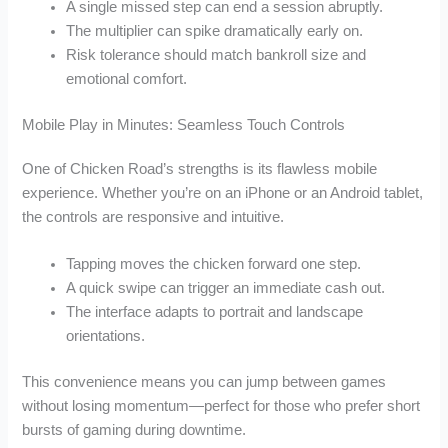
A single missed step can end a session abruptly.
The multiplier can spike dramatically early on.
Risk tolerance should match bankroll size and
emotional comfort.
Mobile Play in Minutes: Seamless Touch Controls
One of Chicken Road’s strengths is its flawless mobile
experience. Whether you’re on an iPhone or an Android tablet,
the controls are responsive and intuitive.
Tapping moves the chicken forward one step.
A quick swipe can trigger an immediate cash out.
The interface adapts to portrait and landscape
orientations.
This convenience means you can jump between games
without losing momentum—perfect for those who prefer short
bursts of gaming during downtime.