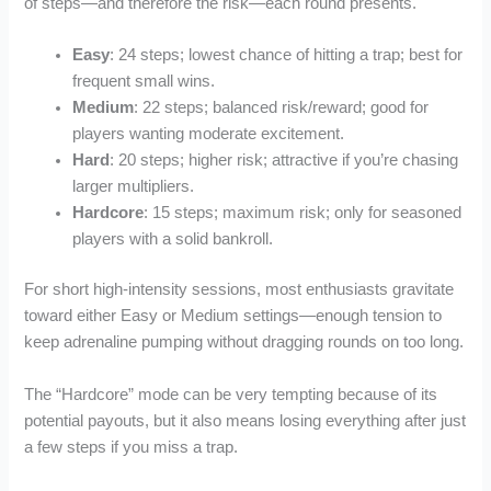
of steps—and therefore the risk—each round presents.
Easy
: 24 steps; lowest chance of hitting a trap; best for
frequent small wins.
Medium
: 22 steps; balanced risk/reward; good for
players wanting moderate excitement.
Hard
: 20 steps; higher risk; attractive if you’re chasing
larger multipliers.
Hardcore
: 15 steps; maximum risk; only for seasoned
players with a solid bankroll.
For short high‑intensity sessions, most enthusiasts gravitate
toward either Easy or Medium settings—enough tension to
keep adrenaline pumping without dragging rounds on too long.
The “Hardcore” mode can be very tempting because of its
potential payouts, but it also means losing everything after just
a few steps if you miss a trap.