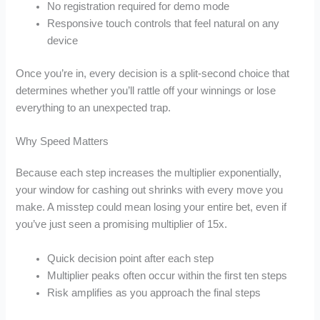
No registration required for demo mode
Responsive touch controls that feel natural on any
device
Once you’re in, every decision is a split‑second choice that
determines whether you’ll rattle off your winnings or lose
everything to an unexpected trap.
Why Speed Matters
Because each step increases the multiplier exponentially,
your window for cashing out shrinks with every move you
make. A misstep could mean losing your entire bet, even if
you’ve just seen a promising multiplier of 15x.
Quick decision point after each step
Multiplier peaks often occur within the first ten steps
Risk amplifies as you approach the final steps