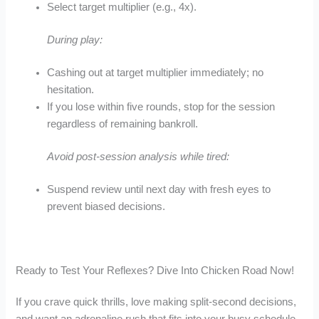
Select target multiplier (e.g., 4x).
During play:
Cashing out at target multiplier immediately; no
hesitation.
If you lose within five rounds, stop for the session
regardless of remaining bankroll.
Avoid post‑session analysis while tired:
Suspend review until next day with fresh eyes to
prevent biased decisions.
Ready to Test Your Reflexes? Dive Into Chicken Road Now!
If you crave quick thrills, love making split‑second decisions,
and want an adrenaline rush that fits into your busy schedule,