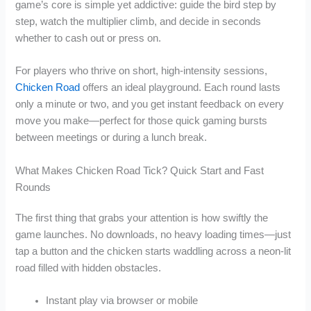
game’s core is simple yet addictive: guide the bird step by
step, watch the multiplier climb, and decide in seconds
whether to cash out or press on.
For players who thrive on short, high‑intensity sessions,
Chicken Road
offers an ideal playground. Each round lasts
only a minute or two, and you get instant feedback on every
move you make—perfect for those quick gaming bursts
between meetings or during a lunch break.
What Makes Chicken Road Tick? Quick Start and Fast
Rounds
The first thing that grabs your attention is how swiftly the
game launches. No downloads, no heavy loading times—just
tap a button and the chicken starts waddling across a neon‑lit
road filled with hidden obstacles.
Instant play via browser or mobile