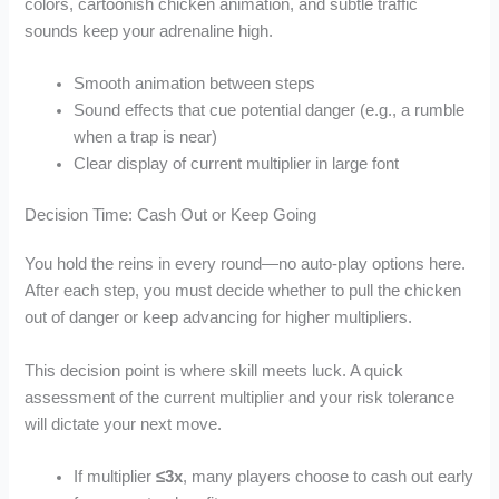
colors, cartoonish chicken animation, and subtle traffic
sounds keep your adrenaline high.
Smooth animation between steps
Sound effects that cue potential danger (e.g., a rumble
when a trap is near)
Clear display of current multiplier in large font
Decision Time: Cash Out or Keep Going
You hold the reins in every round—no auto‑play options here.
After each step, you must decide whether to pull the chicken
out of danger or keep advancing for higher multipliers.
This decision point is where skill meets luck. A quick
assessment of the current multiplier and your risk tolerance
will dictate your next move.
If multiplier
≤3x
, many players choose to cash out early