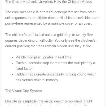
The Crash Mechanic Unveiled: How the Chicken Moves
The core mechanic is a “crash” concept familiar from other
online games: the multiplier rises until it hits an invisible crash
point—here represented by a manhole cover or an oven.
The chicken’s path is laid out in a grid of up to twenty‑five
squares depending on difficulty. You only see the chicken’s
current position; the traps remain hidden until they strike.
Visible multiplier updates in real time
Each successful step increments the multiplier by a
fixed factor
Hidden traps create uncertainty, forcing you to weigh
risk versus reward instantly
The Visual Cue System
Despite its simplicity, the visual design is polished: bright