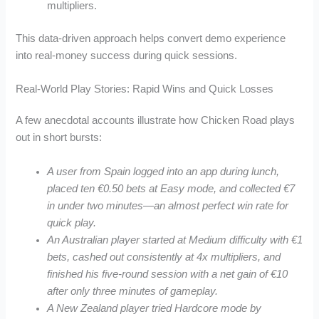
multipliers.
This data-driven approach helps convert demo experience
into real‑money success during quick sessions.
Real‑World Play Stories: Rapid Wins and Quick Losses
A few anecdotal accounts illustrate how Chicken Road plays
out in short bursts:
A user from Spain logged into an app during lunch,
placed ten €0.50 bets at Easy mode, and collected €7
in under two minutes—an almost perfect win rate for
quick play.
An Australian player started at Medium difficulty with €1
bets, cashed out consistently at 4x multipliers, and
finished his five‑round session with a net gain of €10
after only three minutes of gameplay.
A New Zealand player tried Hardcore mode by