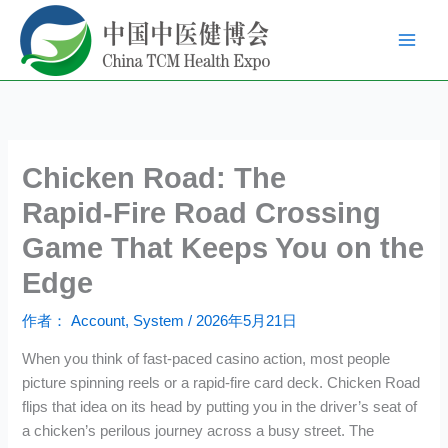
跳
至
内
容
Chicken Road: The
Rapid‑Fire Road Crossing
Game That Keeps You on the
Edge
作者：
Account, System
/
2026年5月21日
When you think of fast‑paced casino action, most people
picture spinning reels or a rapid‑fire card deck. Chicken Road
flips that idea on its head by putting you in the driver’s seat of
a chicken’s perilous journey across a busy street. The