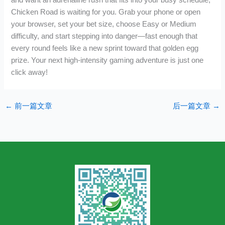
Chicken Road is waiting for you. Grab your phone or open
your browser, set your bet size, choose Easy or Medium
difficulty, and start stepping into danger—fast enough that
every round feels like a new sprint toward that golden egg
prize. Your next high‑intensity gaming adventure is just one
click away!
←
前一篇文章
后一篇文章
→