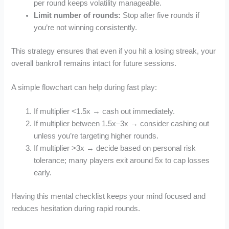
per round keeps volatility manageable.
Limit number of rounds:
Stop after five rounds if
you’re not winning consistently.
This strategy ensures that even if you hit a losing streak, your
overall bankroll remains intact for future sessions.
A simple flowchart can help during fast play:
If multiplier <1.5x → cash out immediately.
If multiplier between 1.5x–3x → consider cashing out
unless you’re targeting higher rounds.
If multiplier >3x → decide based on personal risk
tolerance; many players exit around 5x to cap losses
early.
Having this mental checklist keeps your mind focused and
reduces hesitation during rapid rounds.