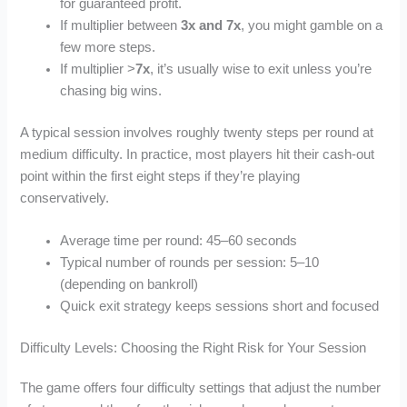
for guaranteed profit.
If multiplier between
3x and 7x
, you might gamble on a
few more steps.
If multiplier >
7x
, it’s usually wise to exit unless you’re
chasing big wins.
A typical session involves roughly twenty steps per round at
medium difficulty. In practice, most players hit their cash‑out
point within the first eight steps if they’re playing
conservatively.
Average time per round: 45–60 seconds
Typical number of rounds per session: 5–10
(depending on bankroll)
Quick exit strategy keeps sessions short and focused
Difficulty Levels: Choosing the Right Risk for Your Session
The game offers four difficulty settings that adjust the number