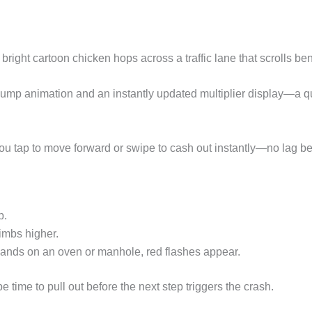
right cartoon chicken hops across a traffic lane that scrolls ben
l jump animation and an instantly updated multiplier display—a q
 you tap to move forward or swipe to cash out instantly—no lag b
p.
limbs higher.
ands on an oven or manhole, red flashes appear.
time to pull out before the next step triggers the crash.