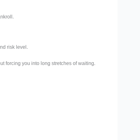
nkroll.
d risk level.
 forcing you into long stretches of waiting.