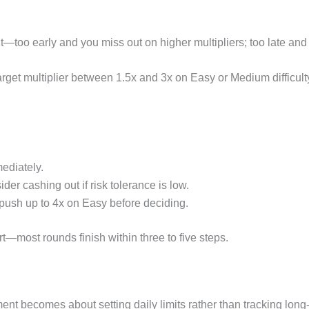
—too early and you miss out on higher multipliers; too late and y
 target multiplier between 1.5x and 3x on Easy or Medium difficult
mediately.
der cashing out if risk tolerance is low.
 push up to 4x on Easy before deciding.
—most rounds finish within three to five steps.
t becomes about setting daily limits rather than tracking long-