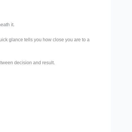
eath it.
uick glance tells you how close you are to a
etween decision and result.