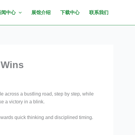
新闻中心
展馆介绍
下载中心
联系我们
 Wins
le across a bustling road, step by step, while
 a victory in a blink.
ewards quick thinking and disciplined timing.