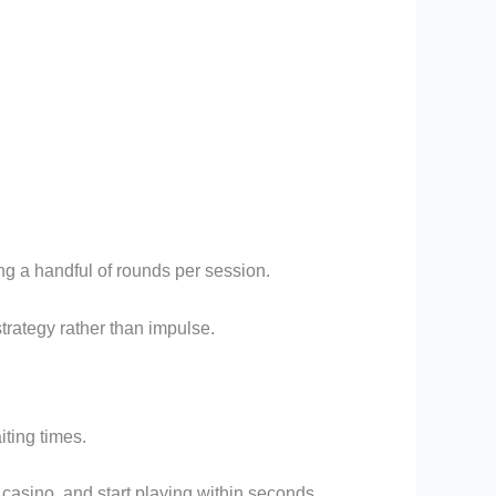
ng a handful of rounds per session.
trategy rather than impulse.
iting times.
asino, and start playing within seconds.