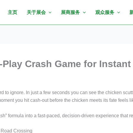
主页
关于展会
展商服务
观众服务
‑Play Crash Game for Instant
rd to ignore. In just a few seconds you can see the chicken scutt
ment you hit cash‑out before the chicken meets its fate feels like
ash” formula into a fast‑paced, decision‑driven experience that r
 Road Crossing