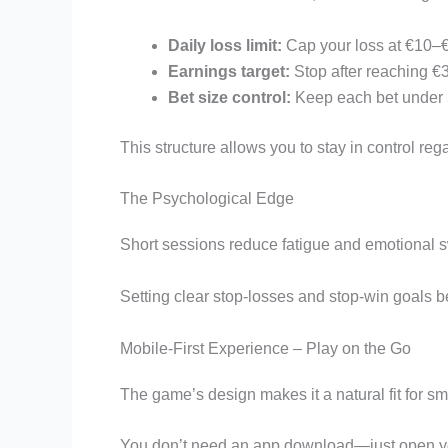
Daily loss limit:
Cap your loss at €10–€
Earnings target:
Stop after reaching €3
Bet size control:
Keep each bet under 5
This structure allows you to stay in control re
The Psychological Edge
Short sessions reduce fatigue and emotional sw
Setting clear stop‑losses and stop‑win goals b
Mobile‑First Experience – Play on the Go
The game’s design makes it a natural fit for s
You don’t need an app download—just open your