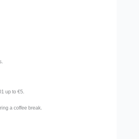
s.
01 up to €5.
ring a coffee break.