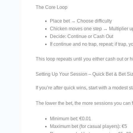
The Core Loop
Place bet → Choose difficulty
Chicken moves one step → Multiplier u
Decide: Continue or Cash Out
If continue and no trap, repeat; if trap, 
This loop repeats until you either cash out or 
Setting Up Your Session – Quick Bet & Bet Si
If you’re after quick wins, start with a modest 
The lower the bet, the more sessions you can f
Minimum bet: €0.01
Maximum bet (for casual players): €5