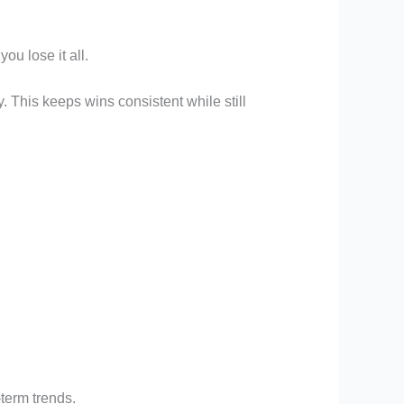
ou lose it all.
y. This keeps wins consistent while still
term trends.