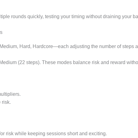
ple rounds quickly, testing your timing without draining your ba
ns
, Medium, Hard, Hardcore—each adjusting the number of steps an
 Medium (22 steps). These modes balance risk and reward without
ltipliers.
 risk.
or risk while keeping sessions short and exciting.