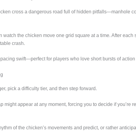
hicken cross a dangerous road full of hidden pitfalls—manhole 
then watch the chicken move one grid square at a time. After eac
table crash.
acing swift—perfect for players who love short bursts of action 
ng
, pick a difficulty tier, and then step forward.
rap might appear at any moment, forcing you to decide if you’re r
thm of the chicken’s movements and predict, or rather anticipat