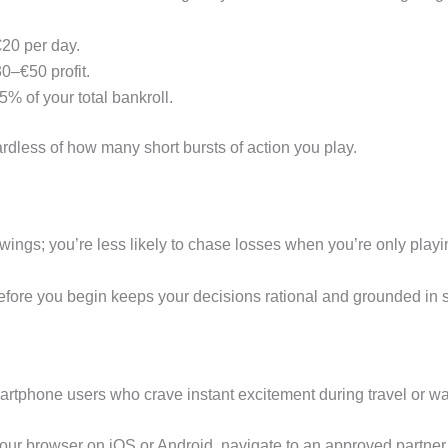
20 per day.
0–€50 profit.
% of your total bankroll.
gardless of how many short bursts of action you play.
ings; you’re less likely to chase losses when you’re only playi
efore you begin keeps your decisions rational and grounded in s
martphone users who crave instant excitement during travel or wa
 browser on iOS or Android, navigate to an approved partner c