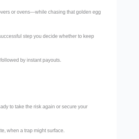
covers or ovens—while chasing that golden egg
h successful step you decide whether to keep
followed by instant payouts.
eady to take the risk again or secure your
e, when a trap might surface.