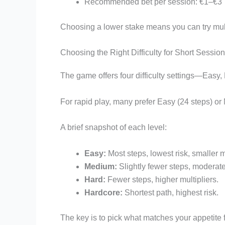
Recommended bet per session: €1–€3
Choosing a lower stake means you can try multi
Choosing the Right Difficulty for Short Sessio
The game offers four difficulty settings—Easy
For rapid play, many prefer Easy (24 steps) or
A brief snapshot of each level:
Easy:
Most steps, lowest risk, smaller mu
Medium:
Slightly fewer steps, moderate
Hard:
Fewer steps, higher multipliers.
Hardcore:
Shortest path, highest risk.
The key is to pick what matches your appetite f