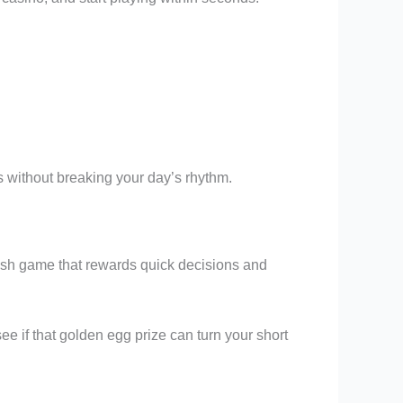
 without breaking your day’s rhythm.
crash game that rewards quick decisions and
e if that golden egg prize can turn your short