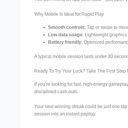
Why Mobile Is Ideal for Rapid Play
Smooth controls:
Tap or swipe to move
Low data usage:
Lightweight graphics
Battery friendly:
Optimized performance
A typical mobile session lasts under 30 secon
Ready To Try Your Luck? Take The First Step
If you’re looking for fast, high‑energy gamepl
disciplined cash‑outs.
Your next winning streak could be just one tap
session into an instant payday.