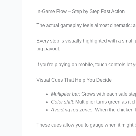
In‑Game Flow – Step by Step Fast Action
The actual gameplay feels almost cinematic: a b
Every step is visually highlighted with a smal
big payout.
If you’re playing on mobile, touch controls let
Visual Cues That Help You Decide
Multiplier bar:
Grows with each safe ste
Color shift:
Multiplier turns green as it c
Avoiding red zones:
When the chicken l
These cues allow you to gauge when it might be 