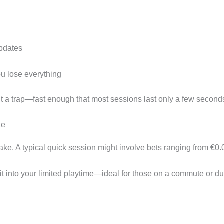
pdates
you lose everything
hit a trap—fast enough that most sessions last only a few second
ze
stake. A typical quick session might involve bets ranging from €0.
it into your limited playtime—ideal for those on a commute or du