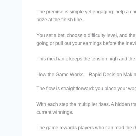
The premise is simple yet engaging: help a c
prize at the finish line.
You set a bet, choose a difficulty level, and 
going or pull out your earnings before the inevi
This mechanic keeps the tension high and the p
How the Game Works – Rapid Decision Maki
The flow is straightforward: you place your wager
With each step the multiplier rises. A hidden t
current winnings.
The game rewards players who can read the rhy