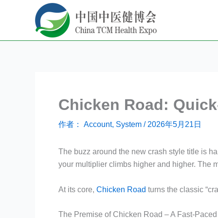
跳
至
内
容
Chicken Road: Quick
作者：
Account, System
/
2026年5月21日
The buzz around the new crash style title is ha
your multiplier climbs higher and higher. The mo
At its core,
Chicken Road
turns the classic “cr
The Premise of Chicken Road – A Fast‑Paced