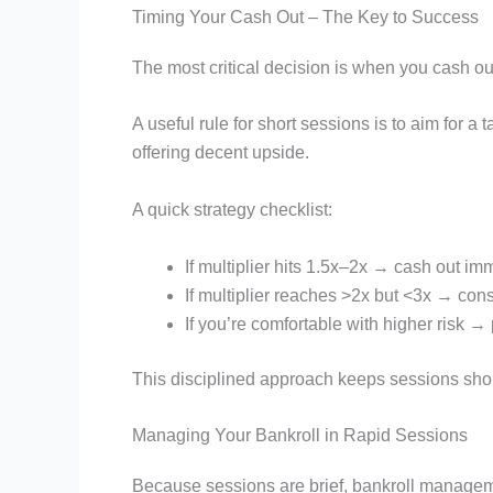
Timing Your Cash Out – The Key to Success
The most critical decision is when you cash out
A useful rule for short sessions is to aim for a
offering decent upside.
A quick strategy checklist:
If multiplier hits 1.5x–2x → cash out im
If multiplier reaches >2x but <3x → consi
If you’re comfortable with higher risk →
This disciplined approach keeps sessions short
Managing Your Bankroll in Rapid Sessions
Because sessions are brief, bankroll managemen