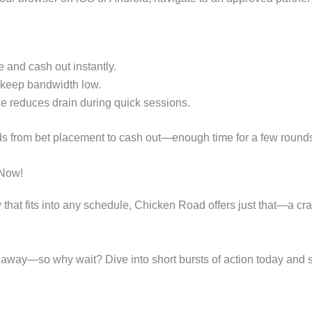
 and cash out instantly.
 keep bandwidth low.
 reduces drain during quick sessions.
ds from bet placement to cash out—enough time for a few rounds
 Now!
ay that fits into any schedule, Chicken Road offers just that—a 
 away—so why wait? Dive into short bursts of action today and se