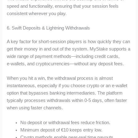
speed and functionality, ensuring that your session feels
consistent wherever you play.
6. Swift Deposits & Lightning Withdrawals
A key factor for short‑session players is how quickly they can
get their money in and out of the system. MyStake supports a
wide range of payment methods—including credit cards,
e‑wallets, and cryptocurrencies—without any deposit fees.
When you hit a win, the withdrawal process is almost
instantaneous, especially if you choose crypto or an e‑wallet
option that bypasses banking intermediaries. The platform
typically processes withdrawals within 0‑5 days, often faster
when using faster channels.
No deposit or withdrawal fees reduce friction.
Minimum deposit of €10 keeps entry low.
Crypto methods enable near‑real time payouts.