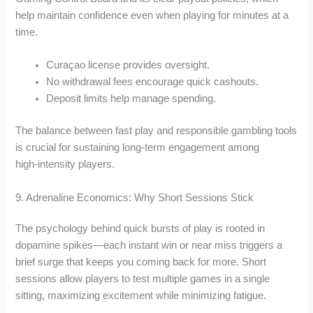
help maintain confidence even when playing for minutes at a
time.
Curaçao license provides oversight.
No withdrawal fees encourage quick cashouts.
Deposit limits help manage spending.
The balance between fast play and responsible gambling tools
is crucial for sustaining long‑term engagement among
high‑intensity players.
9. Adrenaline Economics: Why Short Sessions Stick
The psychology behind quick bursts of play is rooted in
dopamine spikes—each instant win or near miss triggers a
brief surge that keeps you coming back for more. Short
sessions allow players to test multiple games in a single
sitting, maximizing excitement while minimizing fatigue.