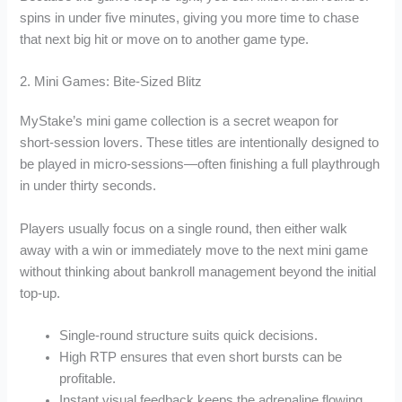
spins in under five minutes, giving you more time to chase
that next big hit or move on to another game type.
2. Mini Games: Bite‑Sized Blitz
MyStake’s mini game collection is a secret weapon for
short‑session lovers. These titles are intentionally designed to
be played in micro‑sessions—often finishing a full playthrough
in under thirty seconds.
Players usually focus on a single round, then either walk
away with a win or immediately move to the next mini game
without thinking about bankroll management beyond the initial
top‑up.
Single‑round structure suits quick decisions.
High RTP ensures that even short bursts can be
profitable.
Instant visual feedback keeps the adrenaline flowing.