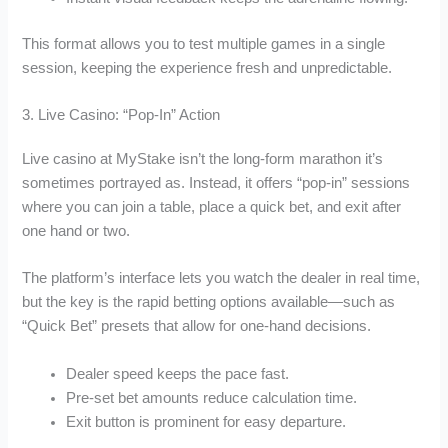
This format allows you to test multiple games in a single
session, keeping the experience fresh and unpredictable.
3. Live Casino: “Pop‑In” Action
Live casino at MyStake isn’t the long‑form marathon it’s
sometimes portrayed as. Instead, it offers “pop‑in” sessions
where you can join a table, place a quick bet, and exit after
one hand or two.
The platform’s interface lets you watch the dealer in real time,
but the key is the rapid betting options available—such as
“Quick Bet” presets that allow for one‑hand decisions.
Dealer speed keeps the pace fast.
Pre‑set bet amounts reduce calculation time.
Exit button is prominent for easy departure.