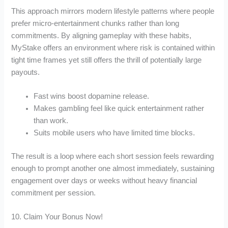
This approach mirrors modern lifestyle patterns where people
prefer micro‑entertainment chunks rather than long
commitments. By aligning gameplay with these habits,
MyStake offers an environment where risk is contained within
tight time frames yet still offers the thrill of potentially large
payouts.
Fast wins boost dopamine release.
Makes gambling feel like quick entertainment rather
than work.
Suits mobile users who have limited time blocks.
The result is a loop where each short session feels rewarding
enough to prompt another one almost immediately, sustaining
engagement over days or weeks without heavy financial
commitment per session.
10. Claim Your Bonus Now!