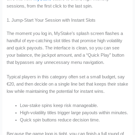
sessions, from the first click to the last spin.
1. Jump‑Start Your Session with Instant Slots
The moment you log in, MyStake’s splash screen flashes a
handful of eye‑catching slot titles that promise high volatility
and quick payouts. The interface is clean, so you can see
your balance, the jackpot amount, and a “Quick Play” button
that bypasses any unnecessary menu navigation.
Typical players in this category often set a small budget, say
€20, and then decide on a single line bet that keeps their stake
low while maintaining the potential for instant wins.
Low‑stake spins keep risk manageable.
High‑volatility titles trigger large payouts within minutes.
Quick spin buttons reduce decision time.
Because the game loop is tight, you can finish a full round of