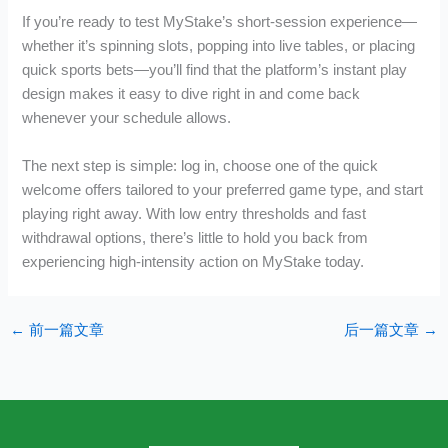
If you’re ready to test MyStake’s short‑session experience—
whether it’s spinning slots, popping into live tables, or placing
quick sports bets—you’ll find that the platform’s instant play
design makes it easy to dive right in and come back
whenever your schedule allows.
The next step is simple: log in, choose one of the quick
welcome offers tailored to your preferred game type, and start
playing right away. With low entry thresholds and fast
withdrawal options, there’s little to hold you back from
experiencing high‑intensity action on MyStake today.
←
前一篇文章
后一篇文章
→