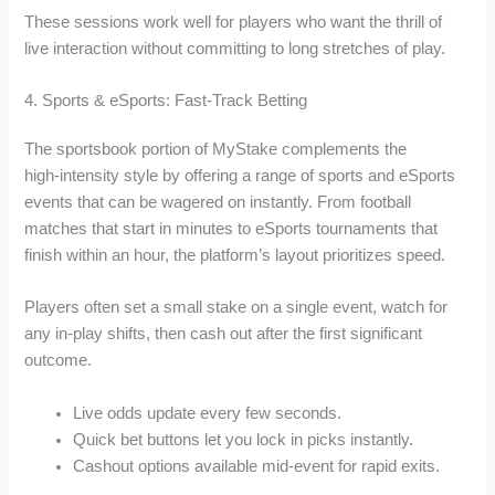
These sessions work well for players who want the thrill of
live interaction without committing to long stretches of play.
4. Sports & eSports: Fast‑Track Betting
The sportsbook portion of MyStake complements the
high‑intensity style by offering a range of sports and eSports
events that can be wagered on instantly. From football
matches that start in minutes to eSports tournaments that
finish within an hour, the platform’s layout prioritizes speed.
Players often set a small stake on a single event, watch for
any in‑play shifts, then cash out after the first significant
outcome.
Live odds update every few seconds.
Quick bet buttons let you lock in picks instantly.
Cashout options available mid‑event for rapid exits.