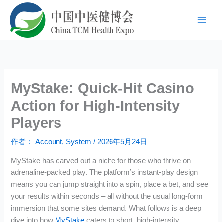
跳
至
内
容
MyStake: Quick‑Hit Casino
Action for High‑Intensity
Players
作者：
Account, System
/
2026年5月24日
MyStake has carved out a niche for those who thrive on
adrenaline‑packed play. The platform’s instant‑play design
means you can jump straight into a spin, place a bet, and see
your results within seconds – all without the usual long‑form
immersion that some sites demand. What follows is a deep
dive into how
MyStake
caters to short, high‑intensity