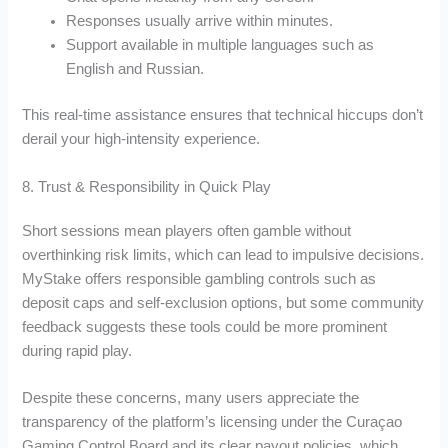
Responses usually arrive within minutes.
Support available in multiple languages such as
English and Russian.
This real‑time assistance ensures that technical hiccups don’t
derail your high‑intensity experience.
8. Trust & Responsibility in Quick Play
Short sessions mean players often gamble without
overthinking risk limits, which can lead to impulsive decisions.
MyStake offers responsible gambling controls such as
deposit caps and self‑exclusion options, but some community
feedback suggests these tools could be more prominent
during rapid play.
Despite these concerns, many users appreciate the
transparency of the platform’s licensing under the Curaçao
Gaming Control Board and its clear payout policies, which