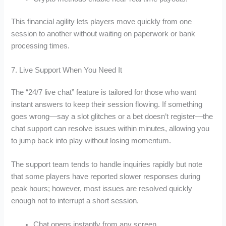
This financial agility lets players move quickly from one
session to another without waiting on paperwork or bank
processing times.
7. Live Support When You Need It
The “24/7 live chat” feature is tailored for those who want
instant answers to keep their session flowing. If something
goes wrong—say a slot glitches or a bet doesn’t register—the
chat support can resolve issues within minutes, allowing you
to jump back into play without losing momentum.
The support team tends to handle inquiries rapidly but note
that some players have reported slower responses during
peak hours; however, most issues are resolved quickly
enough not to interrupt a short session.
Chat opens instantly from any screen.