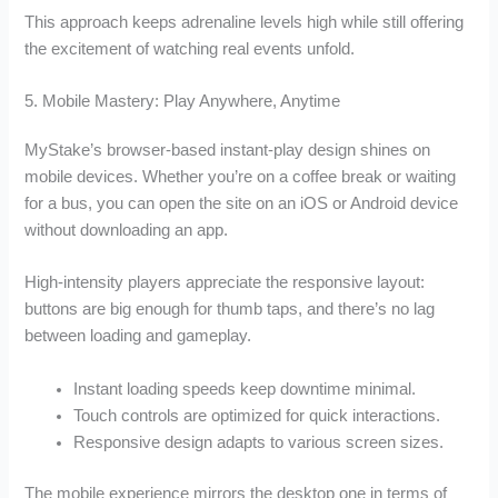
This approach keeps adrenaline levels high while still offering
the excitement of watching real events unfold.
5. Mobile Mastery: Play Anywhere, Anytime
MyStake’s browser‑based instant‑play design shines on
mobile devices. Whether you’re on a coffee break or waiting
for a bus, you can open the site on an iOS or Android device
without downloading an app.
High‑intensity players appreciate the responsive layout:
buttons are big enough for thumb taps, and there’s no lag
between loading and gameplay.
Instant loading speeds keep downtime minimal.
Touch controls are optimized for quick interactions.
Responsive design adapts to various screen sizes.
The mobile experience mirrors the desktop one in terms of