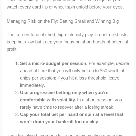
watch every card flip or wheel spin unfold before your eyes.
Managing Risk on the Fly: Betting Small and Winning Big
The cornerstone of short, high‑intensity play is controlled risk:
keep bets low but keep your focus on short bursts of potential
profit.
Set a micro‑budget per session.
For example, decide
ahead of time that you will only bet up to $50 worth of
chips per session; if you hit a loss threshold, leave
immediately.
Use progressive betting only when you’re
comfortable with volatility.
In a short session, you
rarely have time to recover after a losing streak.
Cap your total bet per hand or spin at a level that
won’t drain your bankroll too quickly.
This disciplined approach lets you enjoy exciting gameplay