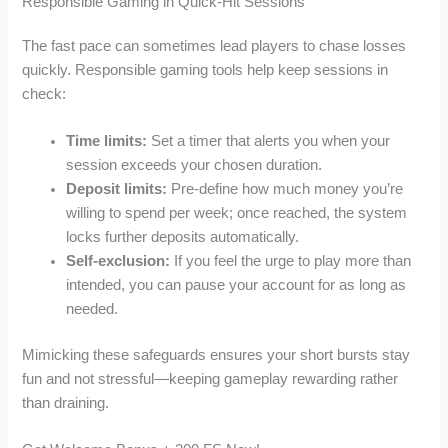
Responsible Gaming in Quick‑Hit Sessions
The fast pace can sometimes lead players to chase losses
quickly. Responsible gaming tools help keep sessions in
check:
Time limits:
Set a timer that alerts you when your
session exceeds your chosen duration.
Deposit limits:
Pre‑define how much money you’re
willing to spend per week; once reached, the system
locks further deposits automatically.
Self‑exclusion:
If you feel the urge to play more than
intended, you can pause your account for as long as
needed.
Mimicking these safeguards ensures your short bursts stay
fun and not stressful—keeping gameplay rewarding rather
than draining.