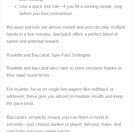
Use a quick‑exit rule—if you hit a winning streak, stop
before you lose momentum.
Because payouts are almost instant and you can play multiple
hands in a few minutes, blackjack offers a perfect blend of
speed and potential reward.
Roulette and Baccarat: Spin‑Fast Strategies
Roulette and baccarat also cater to short sessions thanks to
their rapid round times.
For roulette, focus on single‑bet wagers like red/black or
odd/even; these give you almost immediate results and keep
the pace brisk.
Baccarat’s simplicity means you can finish a round in
seconds—just choose banker or player, bet your stake, and
watch the outcome unfold quickly.