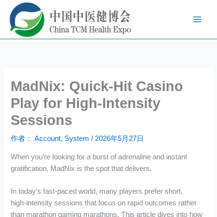
跳
至
内
容
MadNix: Quick‑Hit Casino
Play for High‑Intensity
Sessions
作者：
Account, System
/
2026年5月27日
When you’re looking for a burst of adrenaline and instant
gratification, MadNix is the spot that delivers.
In today’s fast‑paced world, many players prefer short,
high‑intensity sessions that focus on rapid outcomes rather
than marathon gaming marathons. This article dives into how