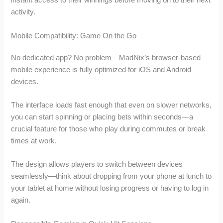
instant access to their winnings before moving on to their next
activity.
Mobile Compatibility: Game On the Go
No dedicated app? No problem—MadNix’s browser‑based
mobile experience is fully optimized for iOS and Android
devices.
The interface loads fast enough that even on slower networks,
you can start spinning or placing bets within seconds—a
crucial feature for those who play during commutes or break
times at work.
The design allows players to switch between devices
seamlessly—think about dropping from your phone at lunch to
your tablet at home without losing progress or having to log in
again.