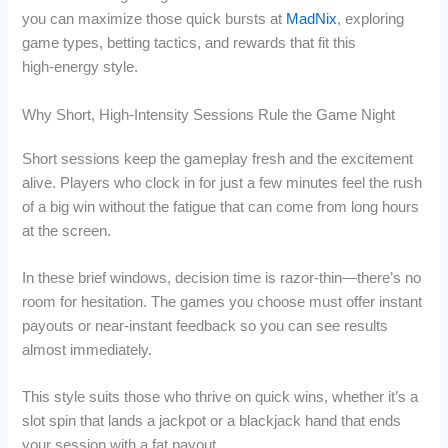
you can maximize those quick bursts at
MadNix
, exploring
game types, betting tactics, and rewards that fit this
high‑energy style.
Why Short, High‑Intensity Sessions Rule the Game Night
Short sessions keep the gameplay fresh and the excitement
alive. Players who clock in for just a few minutes feel the rush
of a big win without the fatigue that can come from long hours
at the screen.
In these brief windows, decision time is razor‑thin—there’s no
room for hesitation. The games you choose must offer instant
payouts or near‑instant feedback so you can see results
almost immediately.
This style suits those who thrive on quick wins, whether it’s a
slot spin that lands a jackpot or a blackjack hand that ends
your session with a fat payout.