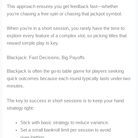
This approach ensures you get feedback fast—whether
you’re chasing a free spin or chasing that jackpot symbol.
When you’re in a short session, you rarely have the time to
explore every feature of a complex slot, so picking titles that
reward simple play is key.
Blackjack: Fast Decisions, Big Payoffs
Blackjack is often the go‑to table game for players seeking
quick outcomes because each round typically lasts under two
minutes.
The key to success in short sessions is to keep your hand
strategy tight:
Stick with basic strategy to reduce variance.
Set a small bankroll limit per session to avoid
over‑betting.