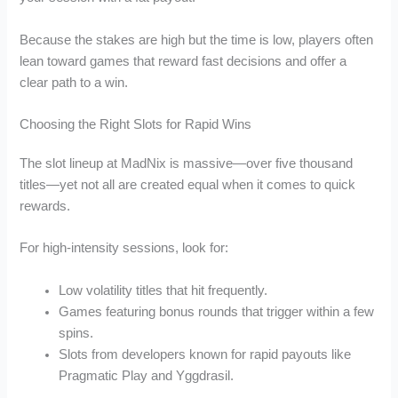
Because the stakes are high but the time is low, players often
lean toward games that reward fast decisions and offer a
clear path to a win.
Choosing the Right Slots for Rapid Wins
The slot lineup at MadNix is massive—over five thousand
titles—yet not all are created equal when it comes to quick
rewards.
For high‑intensity sessions, look for:
Low volatility titles that hit frequently.
Games featuring bonus rounds that trigger within a few
spins.
Slots from developers known for rapid payouts like
Pragmatic Play and Yggdrasil.