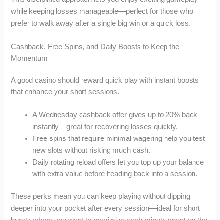
while keeping losses manageable—perfect for those who
prefer to walk away after a single big win or a quick loss.
Cashback, Free Spins, and Daily Boosts to Keep the
Momentum
A good casino should reward quick play with instant boosts
that enhance your short sessions.
A Wednesday cashback offer gives up to 20% back
instantly—great for recovering losses quickly.
Free spins that require minimal wagering help you test
new slots without risking much cash.
Daily rotating reload offers let you top up your balance
with extra value before heading back into a session.
These perks mean you can keep playing without dipping
deeper into your pocket after every session—ideal for short
bursts where you want to maximize each minute spent on the