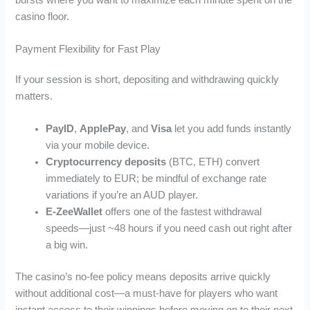
casino floor.
Payment Flexibility for Fast Play
If your session is short, depositing and withdrawing quickly
matters.
PayID
,
ApplePay
, and
Visa
let you add funds instantly
via your mobile device.
Cryptocurrency deposits
(BTC, ETH) convert
immediately to EUR; be mindful of exchange rate
variations if you’re an AUD player.
E‑ZeeWallet
offers one of the fastest withdrawal
speeds—just ~48 hours if you need cash out right after
a big win.
The casino’s no‑fee policy means deposits arrive quickly
without additional cost—a must-have for players who want