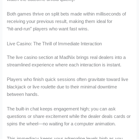
Both games thrive on split bets made within milliseconds of
receiving your previous result, making them ideal for
“hit‑and‑run” players who want fast wins.
Live Casino: The Thrill of Immediate Interaction
The live casino section at MadNix brings real dealers into a
streamlined experience where each interaction is instant.
Players who finish quick sessions often gravitate toward live
blackjack or live roulette due to their minimal downtime
between hands.
The built‑in chat keeps engagement high; you can ask
questions or share excitement while the dealer deals cards or
spins the wheel—no waiting for a computer animation.
This immediacy keeps your adrenaline levels high as you