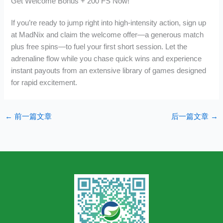
Get Welcome Bonus + 200 FS Now!
If you’re ready to jump right into high‑intensity action, sign up
at MadNix and claim the welcome offer—a generous match
plus free spins—to fuel your first short session. Let the
adrenaline flow while you chase quick wins and experience
instant payouts from an extensive library of games designed
for rapid excitement.
←
前一篇文章
后一篇文章
→