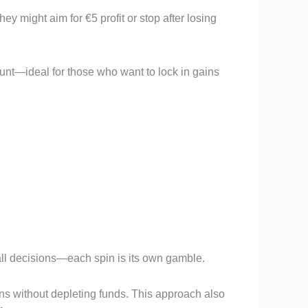
hey might aim for €5 profit or stop after losing
ount—ideal for those who want to lock in gains
small decisions—each spin is its own gamble.
ons without depleting funds. This approach also