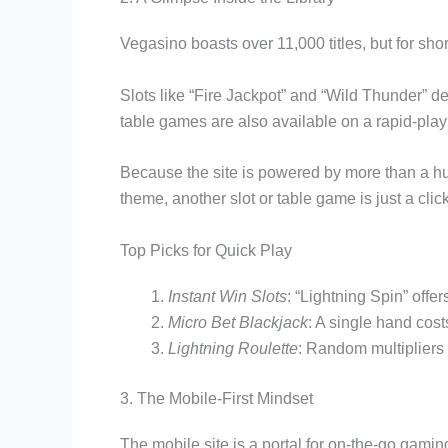
Vegasino boasts over 11,000 titles, but for sho
Slots like “Fire Jackpot” and “Wild Thunder” 
table games are also available on a rapid‑pla
Because the site is powered by more than a h
theme, another slot or table game is just a clic
Top Picks for Quick Play
Instant Win Slots
: “Lightning Spin” offe
Micro Bet Blackjack
: A single hand cos
Lightning Roulette
: Random multipliers h
3. The Mobile‑First Mindset
The mobile site is a portal for on‑the‑go gami