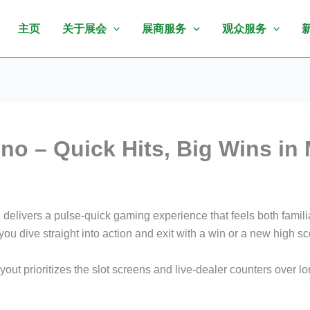
主页
关于展会
展商服务
观众服务
no – Quick Hits, Big Wins in
o
delivers a pulse‑quick gaming experience that feels both famili
et you dive straight into action and exit with a win or a new high 
yout prioritizes the slot screens and live‑dealer counters over 