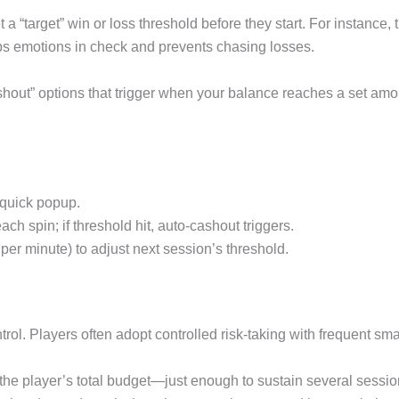
 “target” win or loss threshold before they start. For instance, t
eeps emotions in check and prevents chasing losses.
ashout” options that trigger when your balance reaches a set am
a quick popup.
ch spin; if threshold hit, auto‑cashout triggers.
per minute) to adjust next session’s threshold.
control. Players often adopt controlled risk-taking with frequent 
o the player’s total budget—just enough to sustain several sessi