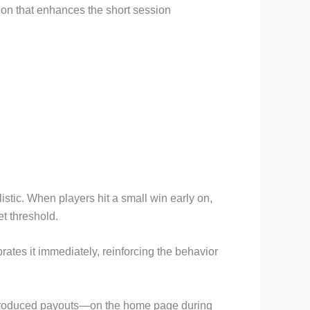
tion that enhances the short session
listic. When players hit a small win early on,
et threshold.
tes it immediately, reinforcing the behavior
y produced payouts—on the home page during