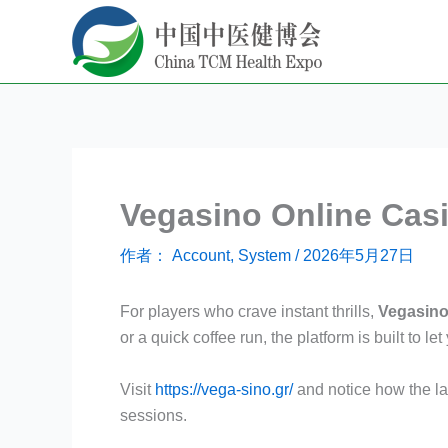
跳
至
内
容
Vegasino Online Casi
作者：
Account, System
/
2026年5月27日
For players who crave instant thrills,
Vegasin
or a quick coffee run, the platform is built to l
Visit
https://vega-sino.gr/
and notice how the la
sessions.