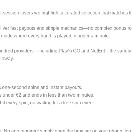
rt‑session lovers we highlight a curated selection that matches t
deliver fast payouts and simple mechanics—no complex bonus rou
y mode where every hand is played in under a minute.
undred providers—including Play’n GO and NetEnt—the variety e
k away.
rs one‑second spins and instant payouts.
ts under €2 and ends in less than two minutes.
it every spin; no waiting for a free spin event.
ng. No app required; simply open the browser on your phone, log 