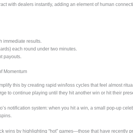
teract with dealers instantly, adding an element of human connec
 immediate results.
ards) each round under two minutes.
nt payouts.
 of Momentum
lify this by creating rapid win/loss cycles that feel almost ritua
e to continue playing until they hit another win or hit their pres
notification system: when you hit a win, a small pop‑up celebra
spins.
ick wins by highlighting “hot” games—those that have recentl