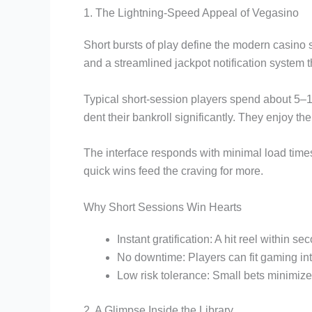
1. The Lightning‑Speed Appeal of Vegasino
Short bursts of play define the modern casino s
and a streamlined jackpot notification system 
Typical short‑session players spend about 5–1
dent their bankroll significantly. They enjoy th
The interface responds with minimal load time
quick wins feed the craving for more.
Why Short Sessions Win Hearts
Instant gratification: A hit reel within 
No downtime: Players can fit gaming in
Low risk tolerance: Small bets minimize
2. A Glimpse Inside the Library