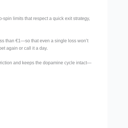
pin limits that respect a quick exit strategy,
ss than €1—so that even a single loss won’t
t again or call it a day.
friction and keeps the dopamine cycle intact—