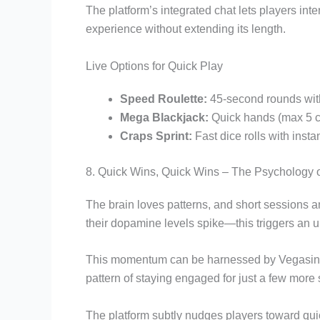
The platform’s integrated chat lets players in
experience without extending its length.
Live Options for Quick Play
Speed Roulette:
45-second rounds with
Mega Blackjack:
Quick hands (max 5 c
Craps Sprint:
Fast dice rolls with insta
8. Quick Wins, Quick Wins – The Psychology
The brain loves patterns, and short sessions amp
their dopamine levels spike—this triggers an urg
This momentum can be harnessed by Vegasino’s 
pattern of staying engaged for just a few more 
The platform subtly nudges players toward qu