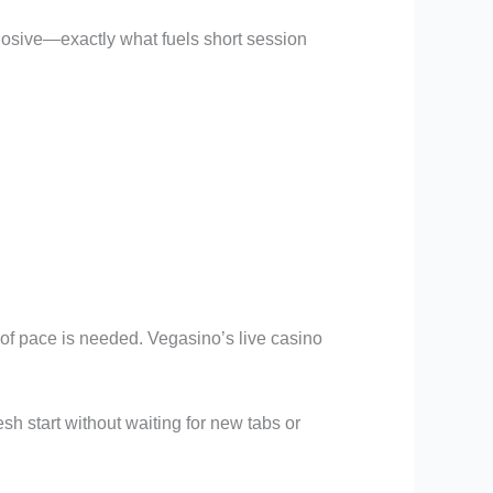
plosive—exactly what fuels short session
e of pace is needed. Vegasino’s live casino
esh start without waiting for new tabs or