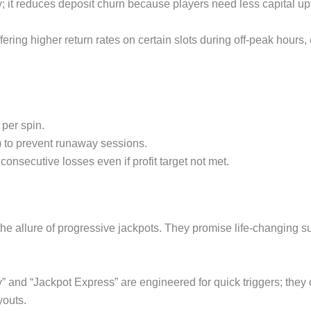
ay; it reduces deposit churn because players need less capital upf
ering higher return rates on certain slots during off‑peak hours, 
per spin.
s) to prevent runaway sessions.
consecutive losses even if profit target not met.
the allure of progressive jackpots. They promise life‑changing s
and “Jackpot Express” are engineered for quick triggers; they of
youts.