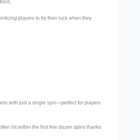
ront.
enticing players to try their luck when they
ums with just a single spin—perfect for players
ten hit within the first few dozen spins thanks