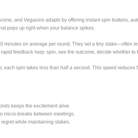
cene, and Vegasino adapts by offering instant spin buttons, auto‑s
that pops up right when your balance spikes.
0 minutes on average per round. They set a tiny stake—often le
e rapid feedback loop: spin, see the outcome, decide whether to be
s; each spin takes less than half a second. This speed reduces 
seconds keeps the excitement alive.
to micro‑breaks between meetings.
 regret while maintaining stakes.