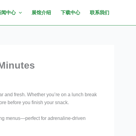
新闻中心
展馆介绍
下载中心
联系我们
 Minutes
ar and fresh. Whether you’re on a lunch break
score before you finish your snack.
long menus—perfect for adrenaline‑driven