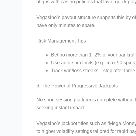
aligns with casino policies that favor quick pl
Vegasino’s payout structure supports this by off
have only minutes to spare.
Risk Management Tips
Bet no more than 1–2% of your bankroll 
Use auto‑spin limits (e.g., max 50 spin
Track win/loss streaks—stop after three 
6. The Power of Progressive Jackpots
No short session platform is complete without 
seeking instant impact.
Vegasino’s jackpot titles such as “Mega Money” 
to higher volatility settings tailored for rapid pa