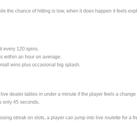
ile the chance of hitting is low, when it does happen it feels ex
it every 120 spins.
ts within an hour on average.
small wins plus occasional big splash.
o live dealer tables in under a minute if the player feels a chang
s only 45 seconds.
sing streak on slots, a player can jump into live roulette for a fr