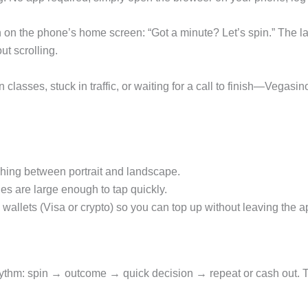
in on the phone’s home screen: “Got a minute? Let’s spin.” The 
ut scrolling.
lasses, stuck in traffic, or waiting for a call to finish—Vegasino
ing between portrait and landscape.
es are large enough to tap quickly.
d wallets (Visa or crypto) so you can top up without leaving the a
 rhythm: spin → outcome → quick decision → repeat or cash out. 