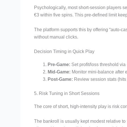
Psychologically, most short‑session players set a
€3 within five spins. This pre‑defined limit k
The platform supports this by offering “auto‑c
without manual clicks.
Decision Timing in Quick Play
Pre‑Game:
Set profit/loss threshold vi
Mid‑Game:
Monitor mini‑balance after ea
Post‑Game:
Review session stats (hits 
5. Risk Tuning in Short Sessions
The core of short, high‑intensity play is risk 
The bankroll is usually kept modest relative t