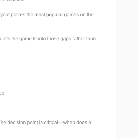
layout places the most popular games on the
 lets the game fit into those gaps rather than
pp.
The decision point is critical—when does a