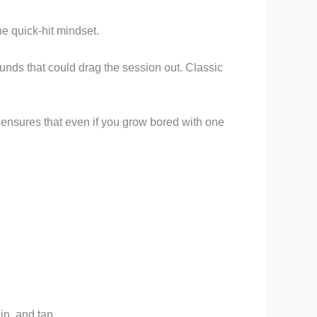
he quick‑hit mindset.
nds that could drag the session out. Classic
nsures that even if you grow bored with one
in, and tap.