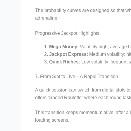
The probability curves are designed so that wh
adrenaline.
Progressive Jackpot Highlights
Mega Money:
Volatility high; average h
Jackpot Express:
Medium volatility; hi
Quick Riches:
Low volatility; frequent 
7. From Slot to Live – A Rapid Transition
A quick session can switch from digital slots t
offers “Speed Roulette” where each round last
This transition keeps momentum alive: after a lo
loading screens.