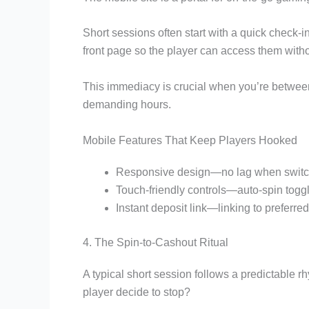
Short sessions often start with a quick check-
front page so the player can access them witho
This immediacy is crucial when you’re between c
demanding hours.
Mobile Features That Keep Players Hooked
Responsive design—no lag when switch
Touch‑friendly controls—auto‑spin toggl
Instant deposit link—linking to preferre
4. The Spin‑to‑Cashout Ritual
A typical short session follows a predictable
player decide to stop?